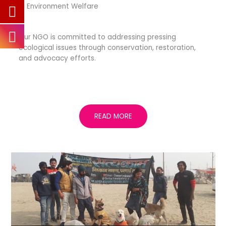
— Environment Welfare
Our NGO is committed to addressing pressing
ecological issues through conservation, restoration,
and advocacy efforts.
READ MORE