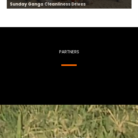
Sunday Ganga Cleanliness Drives
PARTNERS