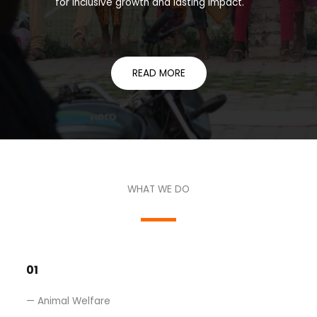
for inclusive growth and lasting impact.
READ MORE
WHAT WE DO​
01
— Animal Welfare