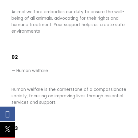
Animal welfare embodies our duty to ensure the well-
being of all animals, advocating for their rights and
humane treatment. Your support helps us create safe
environments
02
— Human welfare
Human welfare is the cornerstone of a compassionate
society, focusing on improving lives through essential
services and support.
03