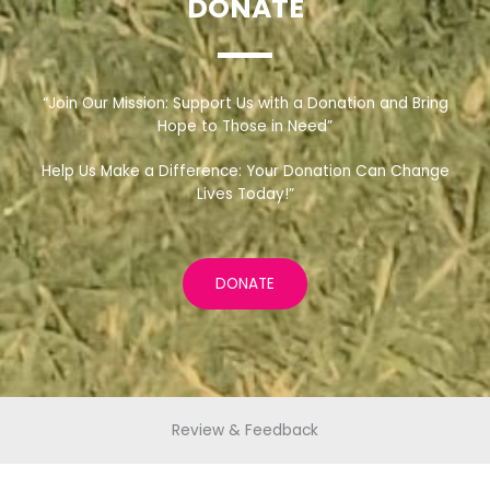
DONATE
“Join Our Mission: Support Us with a Donation and Bring
Hope to Those in Need”
Help Us Make a Difference: Your Donation Can Change
Lives Today!”
DONATE
Review & Feedback