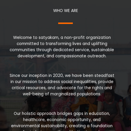
WHO WE ARE
Welcome to satyakam, a non-profit organization
committed to transforming lives and uplifting
communities through dedicated service, sustainable
development, and compassionate outreach.
Since our inception in 2020, we have been steadfast
in our mission to address social inequalities, provide
critical resources, and advocate for the rights and
well-being of marginalized populations.
Our holistic approach bridges gaps in education,
healthcare, economic opportunity, and
environmental sustainability, creating a foundation