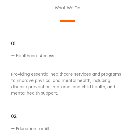
What We Do
01.
— Healthcare Access
Providing essential healthcare services and programs
to improve physical and mental health, including
disease prevention, maternal and child health, and
mental health support.
02.
— Education for All