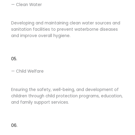
— Clean Water
Developing and maintaining clean water sources and
sanitation facilities to prevent waterborne diseases
and improve overall hygiene.
05.
— Child Welfare​
Ensuring the safety, well-being, and development of
children through child protection programs, education,
and family support services.
06.