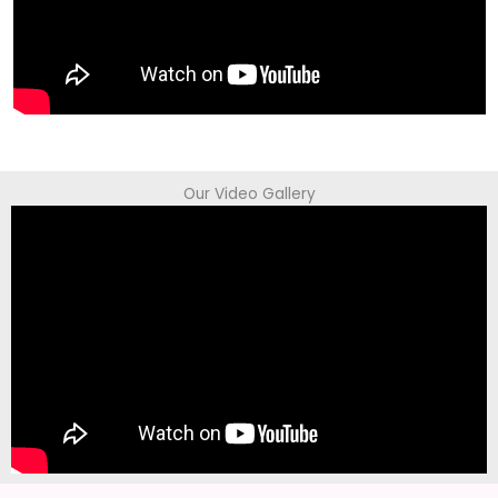
Our Video Gallery