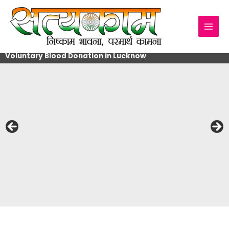
Skip
to
content
Voluntary Blood Donation in Lucknow