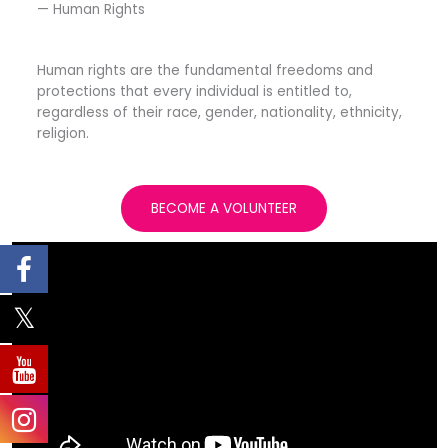
— Human Rights​
Human rights are the fundamental freedoms and
protections that every individual is entitled to,
regardless of their race, gender, nationality, ethnicity,
religion.
BECOME A VOLUNTEER