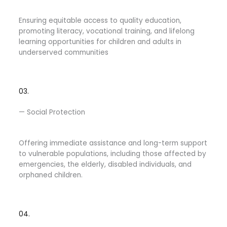
Ensuring equitable access to quality education,
promoting literacy, vocational training, and lifelong
learning opportunities for children and adults in
underserved communities
03.
— Social Protection
Offering immediate assistance and long-term support
to vulnerable populations, including those affected by
emergencies, the elderly, disabled individuals, and
orphaned children.
04.