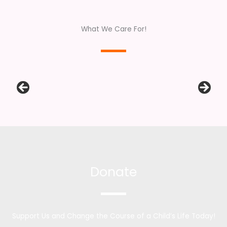
What We Care For!
Donate
Support Us and Change the Course of a Child’s Life Today!