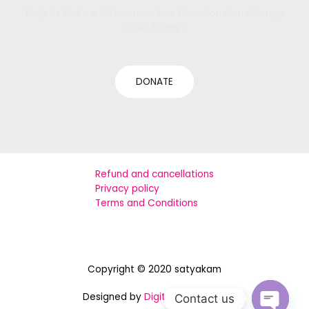
Help Us Make a Difference: Your Donation Can Change
Lives Today!
DONATE
Refund and cancellations
Privacy policy
Terms and Conditions
Copyright © 2020 satyakam
Designed by
Digital Assistance
Contact us