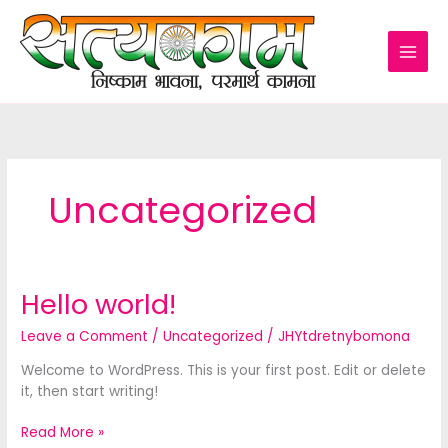
Skip
to
content
Uncategorized
Hello world!
Leave a Comment
/
Uncategorized
/
JHYtdretnybomona
Welcome to WordPress. This is your first post. Edit or delete
it, then start writing!
Hello
Read More »