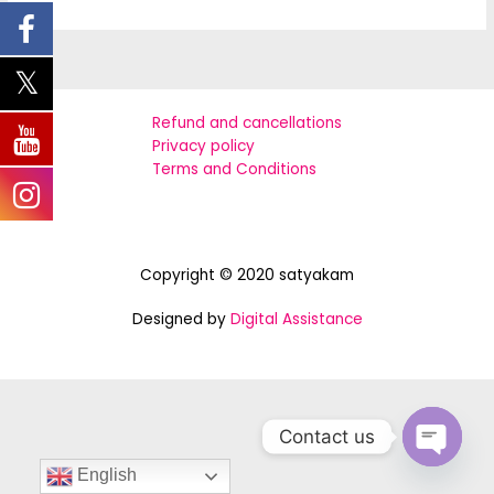
world!
Refund and cancellations
Privacy policy
Terms and Conditions
Copyright © 2020 satyakam
Designed by
Digital Assistance
Contact us
OPEN
English
CHATY